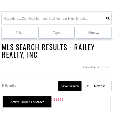
Price
Type
More...
MLS SEARCH RESULTS - RAILEY
REALTY, INC
View Description
9
Results
Save Search
Newest
Active Under Contract