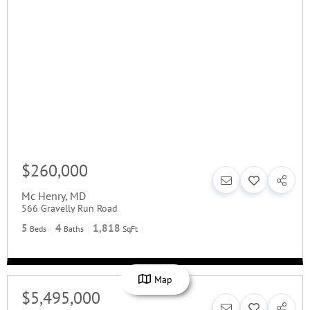
$260,000
Mc Henry
,
MD
566 Gravelly Run Road
5
4
1,818
Beds
Baths
SqFt
Map
$5,495,000