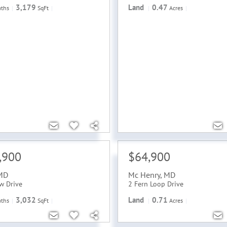
3,179
Land
0.47
aths
SqFt
Acres
,900
$64,900
MD
Mc Henry
,
MD
w Drive
2 Fern Loop Drive
3,032
Land
0.71
aths
SqFt
Acres