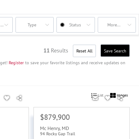
oms
Type
Status
More...
11
Results
Reset All
Save Search
get!
Register
to save your favorite listings and receive updates on
List
Images
$879,900
Mc Henry
,
MD
94 Rocky Gap Trail