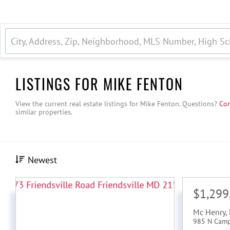
LISTINGS FOR MIKE FENTON
View the current real estate listings for Mike Fenton.
Questions?
Con
similar properties.
Newest
$1,299
Mc Henry
,
985 N Cam