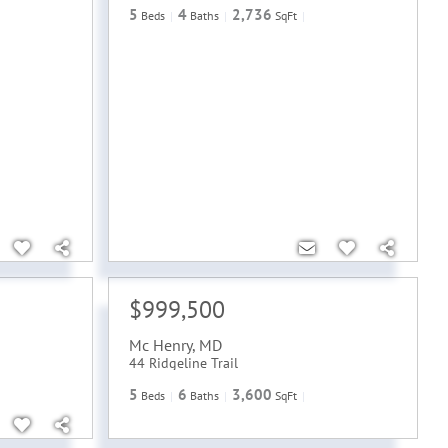
5
4
2,736
Beds
Baths
SqFt
$999,500
Mc Henry
,
MD
44 Ridgeline Trail
5
6
3,600
Beds
Baths
SqFt