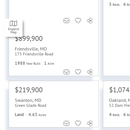
5
6
Beds
B
Expand
Map
$899,900
Friendsville
,
MD
173 Friendsville Road
1988
1
Year Built
Acre
$219,900
$1,074
Swanton
,
MD
Oakland
,
Green Glade Road
52 Dam Vie
Land
4.63
4
6
Acres
Beds
B