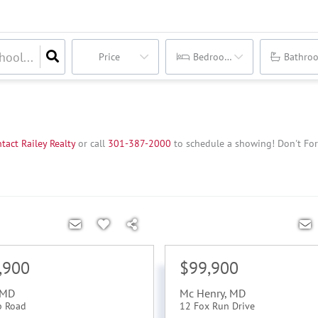
Price
Bedrooms
Bathro
tact Railey Realty
or call
3
01-387-2000
to schedule a showing!
Don't For
,900
$99,900
MD
Mc Henry
,
MD
p Road
12 Fox Run Drive