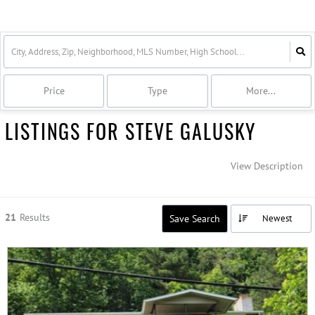
Price
Type
More...
LISTINGS FOR STEVE GALUSKY
View Description
21
Results
Save Search
Newest