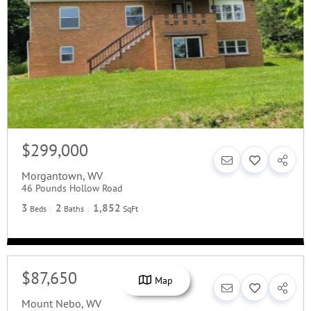
$299,000
Morgantown
,
WV
46 Pounds Hollow Road
3
2
1,852
Beds
Baths
SqFt
$87,650
Map
Mount Nebo
,
WV