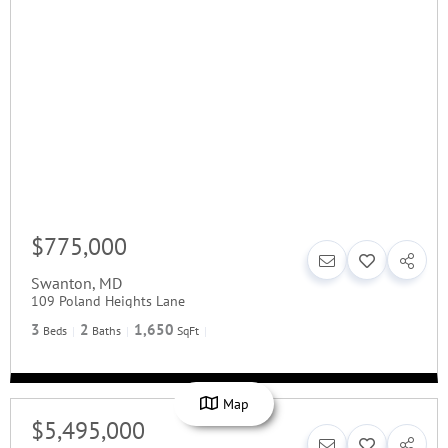
$775,000
Swanton
,
MD
109 Poland Heights Lane
3
2
1,650
Beds
Baths
SqFt
Map
$5,495,000