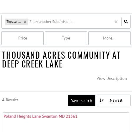
Thousand Acres
Price
Type
More...
THOUSAND ACRES COMMUNITY AT
DEEP CREEK LAKE
View Description
4
Results
Save Search
Newest