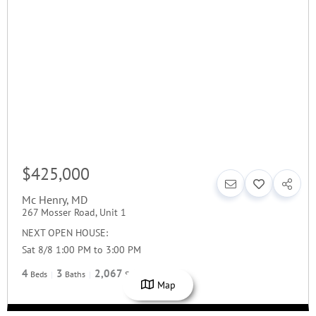
$425,000
Mc Henry
,
MD
267 Mosser Road, Unit 1
NEXT OPEN HOUSE:
Sat 8/8 1:00 PM to 3:00 PM
4
3
2,067
Beds
Baths
SqFt
Map