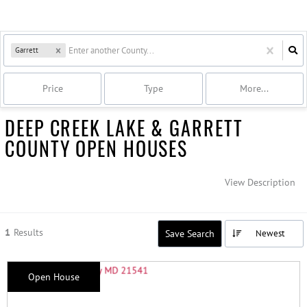
Garrett
Price
Type
More...
DEEP CREEK LAKE & GARRETT
COUNTY OPEN HOUSES
View Description
1
Results
Save Search
Newest
Open House