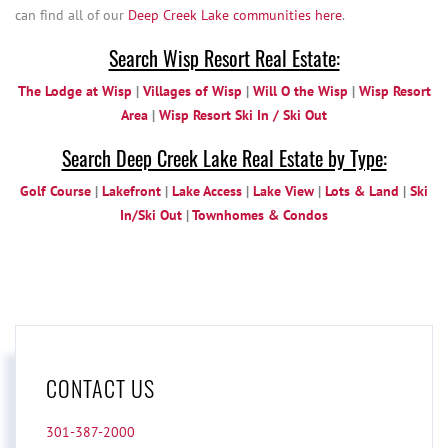
can find all of our
Deep Creek Lake communities here
.
Search Wisp Resort Real Estate:
The Lodge at Wisp
|
Villages of Wisp
|
Will O the Wisp
|
Wisp Resort
Area
|
Wisp Resort Ski In / Ski Out
Search Deep Creek Lake Real Estate by Type:
Golf Course
|
Lakefront
|
Lake Access
|
Lake View
|
Lots & Land
|
Ski
In/Ski Out
|
Townhomes & Condos
CONTACT US
301-387-2000