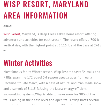
WISP RESORT, MARYLAND
AREA INFORMATION
About
Wisp Resort
, Maryland, is Deep Creek Lake’s home resort, offering
adventure and activities for each season! The resort offers a 700 ft
vertical rise, with the highest point at 3,115 ft and the base at 2415
ft.
Winter Activities
Most famous for its Winter season, Wisp Resort boasts 34 trails and
7 lifts, spanning 172 acres! Ski season usually goes from early
December to late March, with a base of natural and man-made snow
and a summit of 3,115 ft. Using the latest energy-efficient
snowmaking systems, Wisp is able to make snow for 90% of the
trails, aiding in their base level and open trails. Wisp hosts several