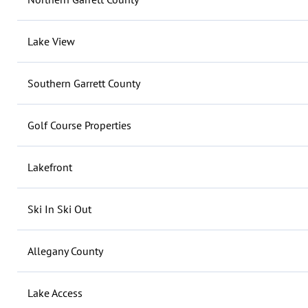
Lake View
Southern Garrett County
Golf Course Properties
Lakefront
Ski In Ski Out
Allegany County
Lake Access