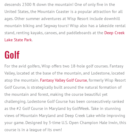
descends 2300 ft down the mountain! One of only five in the
United States, the Mountain Coaster is a popular attraction for all
ages. Other summer adventures at Wisp Resort include downhill
mountain biking and Segway tours! Wisp also has a lakeside rental
stand, renting kayaks, canoes, and paddleboards at the
Deep Creek
Lake State Park
.
Golf
For the avid golfers, Wisp offers two 18-hole golf courses. Fantasy
Valley, located at the base of the mountain, and Lodestone, located
atop the mountain.
Fantasy Valley Golf Course
, formerly Wisp Resort
Golf Course, is strategically built around the natural formation of
the mountain and forest, making the course beautiful yet
challenging. Lodestone Golf Course has been consecutively ranked
as the #2 Golf Course in Maryland by GolfWeek. Take in stunning
views of Mountain Maryland and Deep Creek Lake while improving
your game. Designed by 3-time U.S. Open Champion Hale Irwin, this
course is in a league of its own!