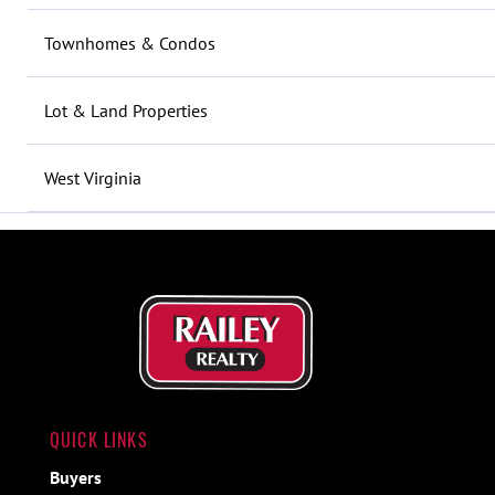
Townhomes & Condos
Lot & Land Properties
West Virginia
QUICK LINKS
Buyers