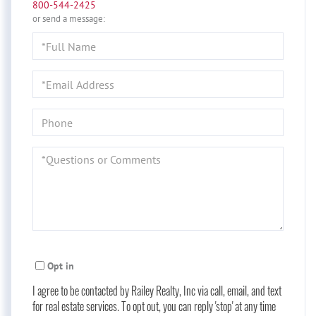
800-544-2425
or send a message:
Full
Name
Email
Phone
Questions
or
Comments?
Opt in
I agree to be contacted by Railey Realty, Inc via call, email, and text
for real estate services. To opt out, you can reply 'stop' at any time