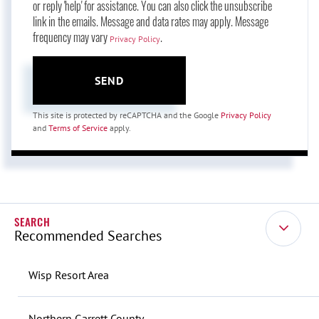
or reply 'help' for assistance. You can also click the unsubscribe
link in the emails. Message and data rates may apply. Message
frequency may vary
.
Privacy Policy
SEND
This site is protected by reCAPTCHA and the Google
Privacy Policy
and
Terms of Service
apply.
Recommended Searches
Wisp Resort Area
Northern Garrett County