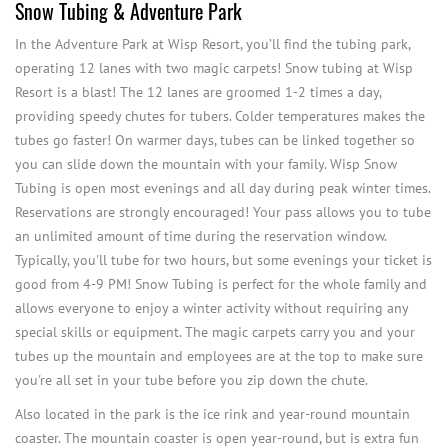
Snow Tubing & Adventure Park
In the Adventure Park at Wisp Resort, you’ll find the tubing park,
operating 12 lanes with two magic carpets! Snow tubing at Wisp
Resort is a blast! The 12 lanes are groomed 1-2 times a day,
providing speedy chutes for tubers. Colder temperatures makes the
tubes go faster! On warmer days, tubes can be linked together so
you can slide down the mountain with your family. Wisp Snow
Tubing is open most evenings and all day during peak winter times.
Reservations are strongly encouraged! Your pass allows you to tube
an unlimited amount of time during the reservation window.
Typically, you'll tube for two hours, but some evenings your ticket is
good from 4-9 PM! Snow Tubing is perfect for the whole family and
allows everyone to enjoy a winter activity without requiring any
special skills or equipment. The magic carpets carry you and your
tubes up the mountain and employees are at the top to make sure
you're all set in your tube before you zip down the chute.
Also located in the park is the ice rink and year-round mountain
coaster. The mountain coaster is open year-round, but is extra fun