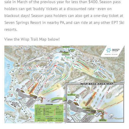
sale in March of the previous year for less than $400. Season pass
holders can get 'buddy' tickets at a discounted rate - even on
blackout days! Season pass holders can also get a one-day ticket at
Seven Springs Resort in nearby PA, and can ride at any other EPT Ski
resorts.
View the Wisp Trail Map below!