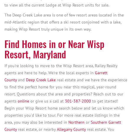
to view all the current Lodge at Wisp Resort units for sale.
The Deep Creek Lake area is one of few resort areas located in the
mid-Atlantic region that offers a ski resort conjoined with a lake,
making Wisp Resort truly unique in its own way.
Find Homes in or Near Wisp
Resort, Maryland
If you're looking to move to the Wisp Resort area, Railey Realty
agents are here to help. We're the local experts in
Garrett
County
and
Deep Creek Lake
real estate and we have the experience
to find the perfect home for you near this magical, year-round
resort. Questions about the area and properties? Reach out to our
agents
online
or give us a call at
301-387-2000
to get started!
Begin your Wisp Resort home search below and let us know which
properties you'd like to tour. For more real estate listings in the
area, you may also be interested in
Northern
or
Southern Garrett
County
real estate, or nearby
Allegany County
real estate. You