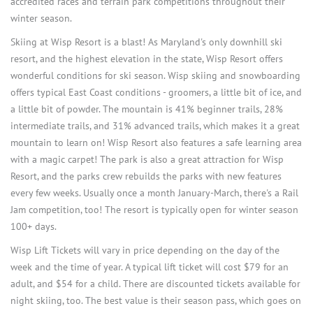
accredited races and terrain park competitions throughout their
winter season.
Skiing at Wisp Resort is a blast! As Maryland's only downhill ski
resort, and the highest elevation in the state, Wisp Resort offers
wonderful conditions for ski season. Wisp skiing and snowboarding
offers typical East Coast conditions - groomers, a little bit of ice, and
a little bit of powder. The mountain is 41% beginner trails, 28%
intermediate trails, and 31% advanced trails, which makes it a great
mountain to learn on! Wisp Resort also features a safe learning area
with a magic carpet! The park is also a great attraction for Wisp
Resort, and the parks crew rebuilds the parks with new features
every few weeks. Usually once a month January-March, there's a Rail
Jam competition, too! The resort is typically open for winter season
100+ days.
Wisp Lift Tickets will vary in price depending on the day of the
week and the time of year. A typical lift ticket will cost $79 for an
adult, and $54 for a child. There are discounted tickets available for
night skiing, too. The best value is their season pass, which goes on