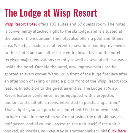
The Lodge at Wisp Resort
Wisp Resort Hotel
offers 103 suites and 67 guests room. The hotel
is conveniently attached right to the ski lodge, and is situated at
the base of the mountain. The hotel also offers a pool and fitness
area. Wisp has made several recent renovations and improvements
to their hotel and amenities! The entire lower level of the hotel
received major renovations recently as well as several other areas
inside the hotel. Outside the hotel, new improvements can be
spotted at every corner. Warm up in front of the huge fireplace after
an afternoon of skiing or snap a pic in front of the Wisp Resort rock
feature. In addition to the guest amenities, The Lodge at Wisp
Resort features conference rooms equipped with a projector,
podium, and multiple screens. Interested in purchasing a room?
That's right - you can purchase a hotel unit! Perks of ownership
include rental income when you're not using the unit, ski passes,
golf passes, and of course - access to the unit itself. If the unit is
booked, no worries, you can stay in another similar unit!
Click here