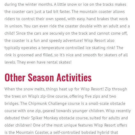
during the winter months. A little snow or ice on the tracks makes
the coaster cars just a tad bit faster. The mountain coaster allows
riders to control their own speed, with easy. hand brakes that work
in unison. You can even ride the coaster double with an adult and a
child! Since the cars are securely on the track and cannot come off,
the coaster is a fun and speedy adventure! Wisp Resort also
typically operates a temperature controlled ice skating rink! The
rink is groomed and filled, so it's nice and smooth for skaters of all
levels. They even have rental skates!
Other Season Activities
When the snow melts, things heat up for Wisp Resort! Zip through
the trees on Wisp’s zip-line course, offering five zips and two
bridges. The Chipmunk Challenge course is a small-scale obstacle
course with one zip, geared towards younger children. Wisp recently
debuted their Spiker Monkey obstacle course, suited for adults and
older children! One of the most unique features Wisp Resort offers
is the Mountain Coaster, a self-controlled bobsled hybrid that