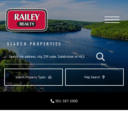
Menu
SEARCH PROPERTIES
SEARCH REAL ESTA
Search Property Types
Map Search
301-387-2000