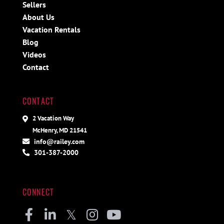
Sellers
About Us
Vacation Rentals
Blog
Videos
Contact
CONTACT
2 Vacation Way
McHenry, MD 21541
info@railey.com
301-387-2000
CONNECT