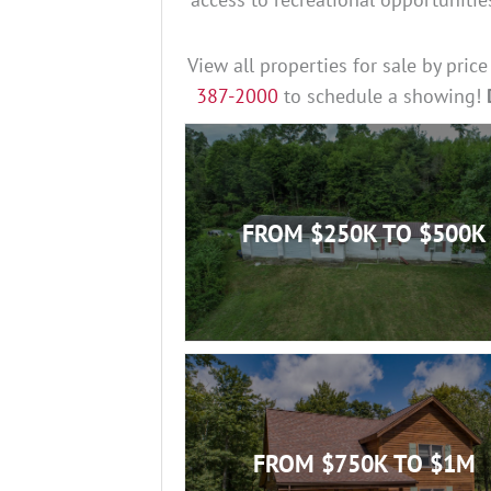
View all properties for sale by pric
387-2000
to schedule a showing!
FROM $250K TO $500K
FROM $750K TO $1M