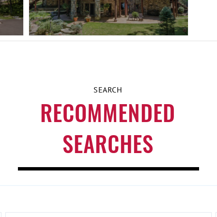
RECOMMENDED
SEARCHES