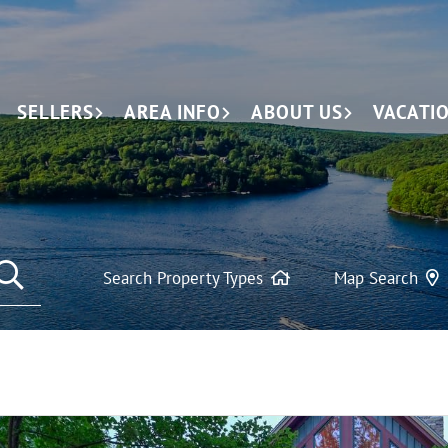
SELLERS
AREA INFO
ABOUT US
VACATI
SEARCH REAL ESTATE LISTINGS
Search Property Types
Map Search