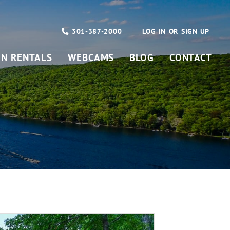
301-387-2000
LOG IN
SIGN UP
ON RENTALS
WEBCAMS
BLOG
CONTACT