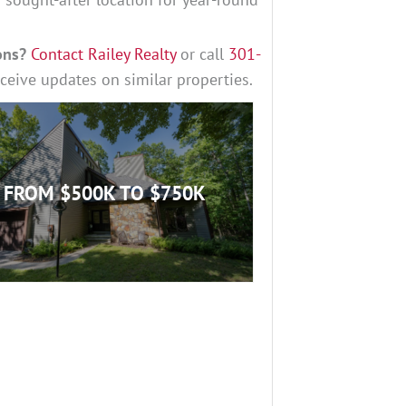
ons?
Contact Railey Realty
or call
3
01-
eceive updates on similar properties.
FROM $500K TO $750K