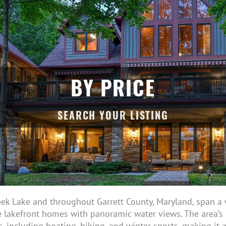
BY PRICE
eek Lake and throughout Garrett County, Maryland, span a 
 lakefront homes with panoramic water views. The area’s r
s, including boating, hiking, and winter sports, making it 