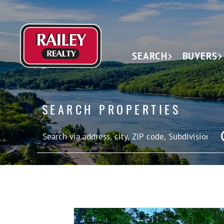
SEARCH
BUYERS
SEARCH PROPERTIES