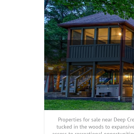
Properties for sale near Deep Cr
tucked in the woods to expansive
access to recreational opportunitie