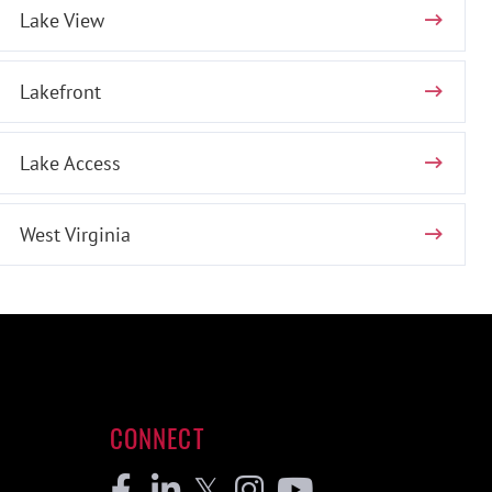
Lake View
Lakefront
Lake Access
West Virginia
CONNECT