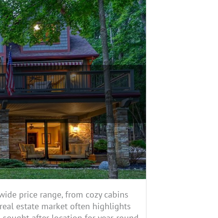
wide price range, from cozy cabins
eal estate market often highlights
a sought-after location for year-round