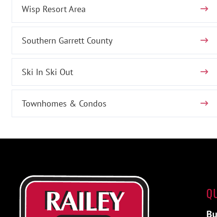
Wisp Resort Area
Southern Garrett County
Ski In Ski Out
Townhomes & Condos
Q
Bu