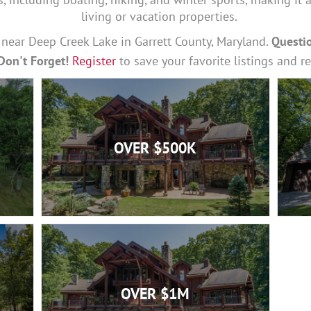
living or vacation properties.
e near Deep Creek Lake in Garrett County, Maryland.
Questi
Don't Forget!
Register
to save your favorite listings and r
OVER $500K
OVER $1M