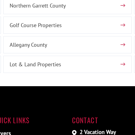
Northern Garrett County
Golf Course Properties
Allegany County
Lot & Land Properties
UICK LINKS
CONTACT
2 Vacation Way
yers