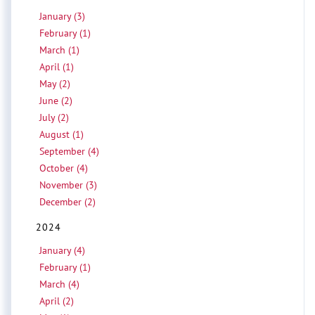
January (3)
February (1)
March (1)
April (1)
May (2)
June (2)
July (2)
August (1)
September (4)
October (4)
November (3)
December (2)
2024
January (4)
February (1)
March (4)
April (2)