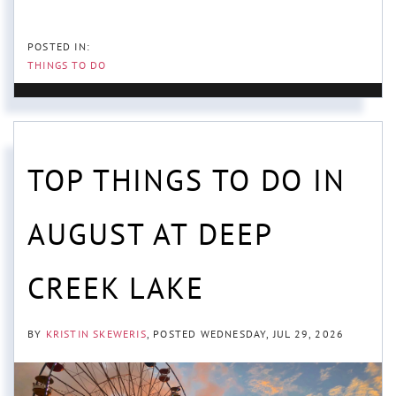
THINGS TO DO
TOP THINGS TO DO IN
AUGUST AT DEEP
CREEK LAKE
BY
KRISTIN SKEWERIS
POSTED
WEDNESDAY, JUL 29, 2026