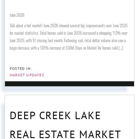
June 2026
Talk about a hot market! June 2026 showed several big improvements over June 2025
for market statistics. Total homes sold in June 2026 increased a whopping 112% over
June 2025, with 51 closing last month. Following suit, total dollar volume also saw a
large increase, with a 105% increase at $36M. Days on Market for homes sold [...]
MARKET UPDATES
DEEP CREEK LAKE
REAL ESTATE MARKET