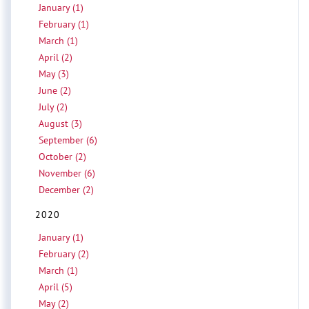
January (1)
February (1)
March (1)
April (2)
May (3)
June (2)
July (2)
August (3)
September (6)
October (2)
November (6)
December (2)
2020
January (1)
February (2)
March (1)
April (5)
May (2)