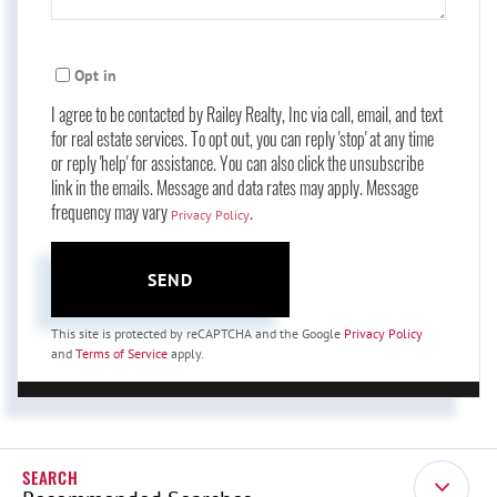
Opt in
I agree to be contacted by Railey Realty, Inc via call, email, and text
for real estate services. To opt out, you can reply 'stop' at any time
or reply 'help' for assistance. You can also click the unsubscribe
link in the emails. Message and data rates may apply. Message
frequency may vary
.
Privacy Policy
SEND
This site is protected by reCAPTCHA and the Google
Privacy Policy
and
Terms of Service
apply.