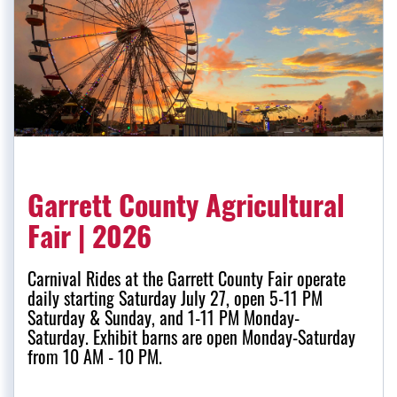
Garrett County Agricultural
Fair | 2026
Carnival Rides at the Garrett County Fair operate
daily starting Saturday July 27, open 5-11 PM
Saturday & Sunday, and 1-11 PM Monday-
Saturday. Exhibit barns are open Monday-Saturday
from 10 AM - 10 PM.