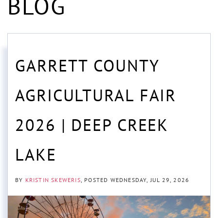
BLOG
GARRETT COUNTY
AGRICULTURAL FAIR
2026 | DEEP CREEK
LAKE
BY
KRISTIN SKEWERIS
POSTED
WEDNESDAY, JUL 29, 2026