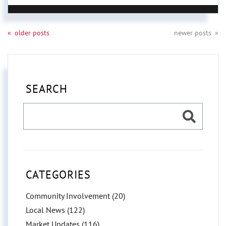
older posts
newer posts
SEARCH
CATEGORIES
Community Involvement (20)
Local News (122)
Market Updates (116)