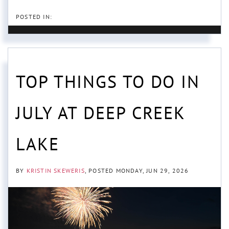
TOP THINGS TO DO IN
JULY AT DEEP CREEK
LAKE
BY
KRISTIN SKEWERIS
POSTED
MONDAY, JUN 29, 2026