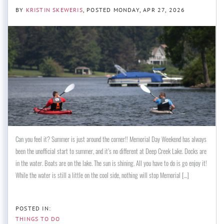
BY
KRISTIN SKEWERIS
POSTED
MONDAY, APR 27, 2026
Can you feel it? Summer is just around the corner!! Memorial Day Weekend has always
been the unofficial start to summer, and it’s no different at Deep Creek Lake. Docks are
in the water. Boats are on the lake. The sun is shining. All you have to do is go enjoy it!
While the water is still a little on the cool side, nothing will stop Memorial [...]
THINGS TO DO