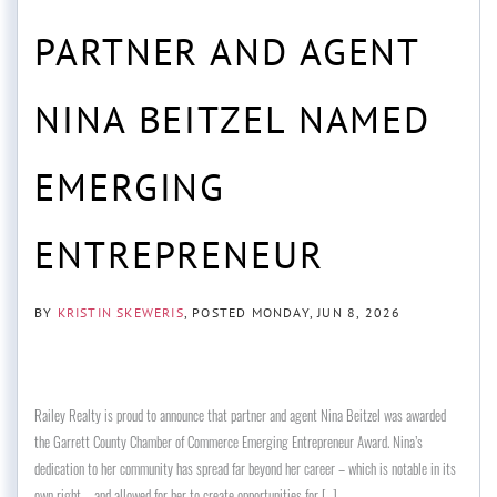
PARTNER AND AGENT
NINA BEITZEL NAMED
EMERGING
ENTREPRENEUR
BY
KRISTIN SKEWERIS
POSTED
MONDAY, JUN 8, 2026
Railey Realty is proud to announce that partner and agent Nina Beitzel was awarded
the Garrett County Chamber of Commerce Emerging Entrepreneur Award. Nina’s
dedication to her community has spread far beyond her career – which is notable in its
own right – and allowed for her to create opportunities for [...]