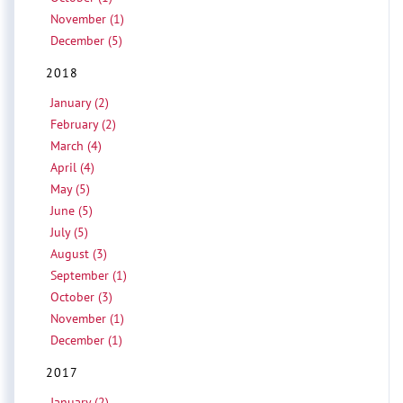
November (1)
December (5)
2018
January (2)
February (2)
March (4)
April (4)
May (5)
June (5)
July (5)
August (3)
September (1)
October (3)
November (1)
December (1)
2017
January (2)