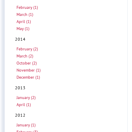
February (1)
March (1)
April (1)
May (1)
2014
February (2)
March (2)
October (2)
November (1)
December (1)
2013
January (2)
April (1)
2012
January (1)