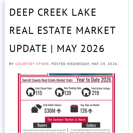
DEEP CREEK LAKE
REAL ESTATE MARKET
UPDATE | MAY 2026
BY
COURTNEY SPIKER
POSTED
WEDNESDAY, MAY 20, 2026