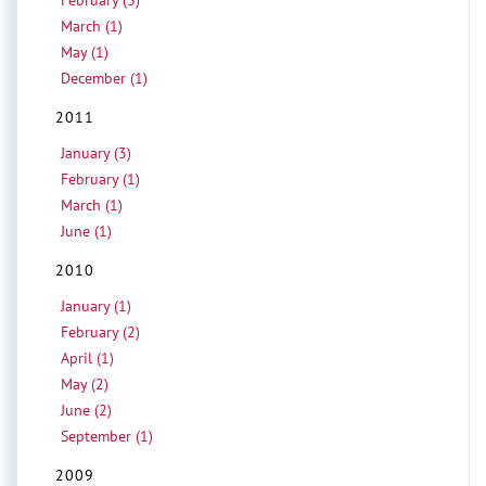
February (3)
March (1)
May (1)
December (1)
2011
January (3)
February (1)
March (1)
June (1)
2010
January (1)
February (2)
April (1)
May (2)
June (2)
September (1)
2009