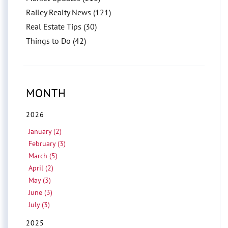
Railey Realty News (121)
Real Estate Tips (30)
Things to Do (42)
MONTH
2026
January (2)
February (3)
March (5)
April (2)
May (3)
June (3)
July (3)
2025