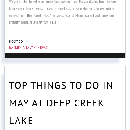
We are excited to welcome Jeremy Cunningham to our Maryland sales team! Jeremy
brings more than 25 years of executive real estate leadership and a long-standing
connection to Deep Creek Lake. After years as a part-time resident and three-time
property owner, he and his family [...]
RAILEY REALTY NEWS
TOP THINGS TO DO IN
MAY AT DEEP CREEK
LAKE