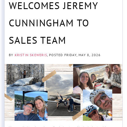
WELCOMES JEREMY
CUNNINGHAM TO
SALES TEAM
BY
KRISTIN SKEWERIS
POSTED
FRIDAY, MAY 8, 2026