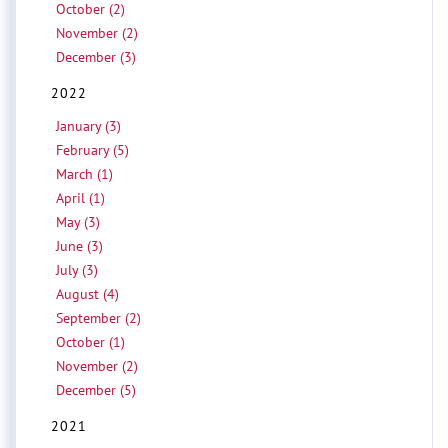
October (2)
November (2)
December (3)
2022
January (3)
February (5)
March (1)
April (1)
May (3)
June (3)
July (3)
August (4)
September (2)
October (1)
November (2)
December (5)
2021