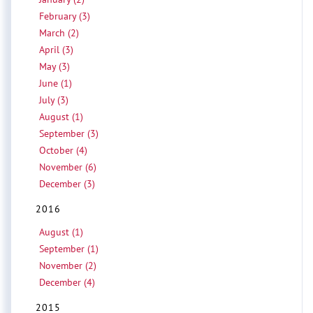
February (3)
March (2)
April (3)
May (3)
June (1)
July (3)
August (1)
September (3)
October (4)
November (6)
December (3)
2016
August (1)
September (1)
November (2)
December (4)
2015