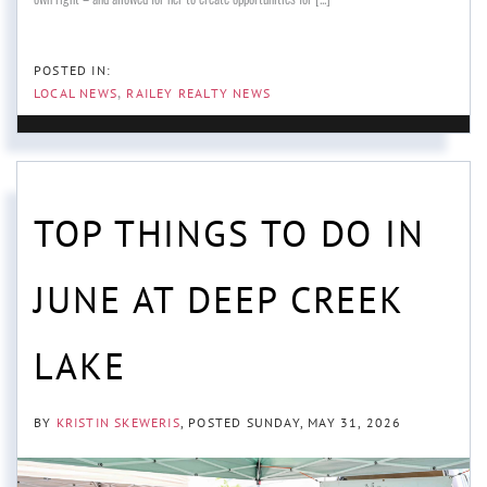
LOCAL NEWS
RAILEY REALTY NEWS
TOP THINGS TO DO IN
JUNE AT DEEP CREEK
LAKE
BY
KRISTIN SKEWERIS
POSTED
SUNDAY, MAY 31, 2026