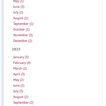
May (1)
June (3)
July (2)
August (1)
September (1)
October (1)
November (3)
December (2)
2023
January (3)
February (4)
March (2)
April (3)
May (2)
June (1)
July (3)
August (2)
September (2)