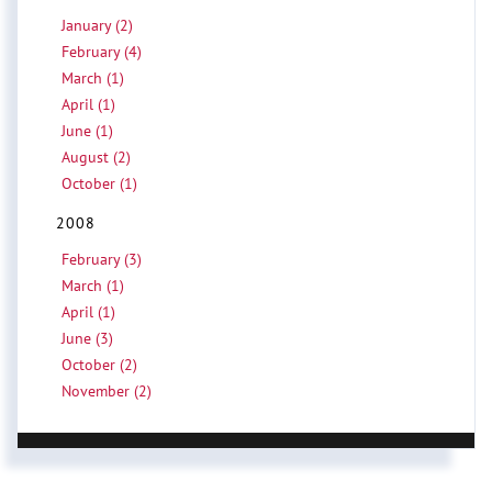
January (2)
February (4)
March (1)
April (1)
June (1)
August (2)
October (1)
2008
February (3)
March (1)
April (1)
June (3)
October (2)
November (2)