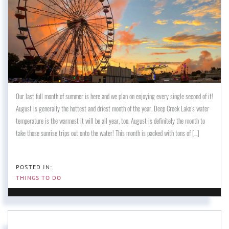
Our last full month of summer is here and we plan on enjoying every single second of it!
August is generally the hottest and driest month of the year. Deep Creek Lake’s water
temperature is the warmest it will be all year, too. August is definitely the month to
take those sunrise trips out onto the water! This month is packed with tons of [...]
THINGS TO DO