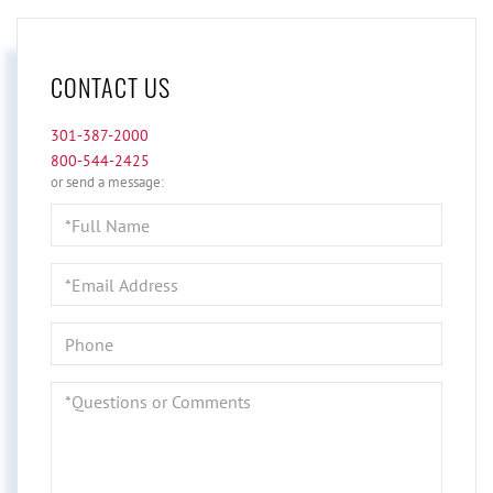
CONTACT US
301-387-2000
800-544-2425
or send a message:
Full
Name
Email
Phone
Questions
or
Comments?