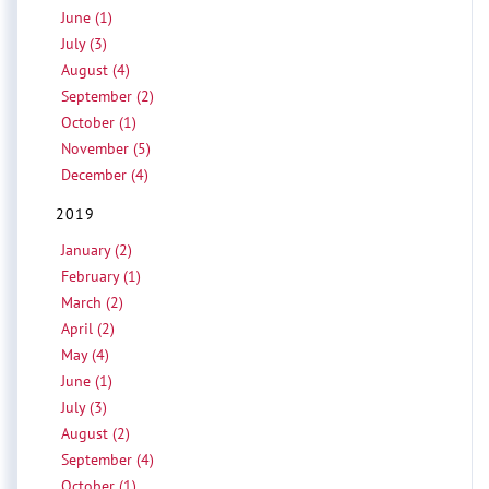
June (1)
July (3)
August (4)
September (2)
October (1)
November (5)
December (4)
2019
January (2)
February (1)
March (2)
April (2)
May (4)
June (1)
July (3)
August (2)
September (4)
October (1)