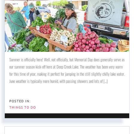
Summer is officially here! Well, not officially, but Memorial Day does generally serve as
our summer season kick-off here at Deep Creek Lake. The weather has been very warm
for this time of year, making it perfect for jumping in the still slightly chilly lake water.
June weather is typically more humid, with passing showers and lots of [...]
THINGS TO DO