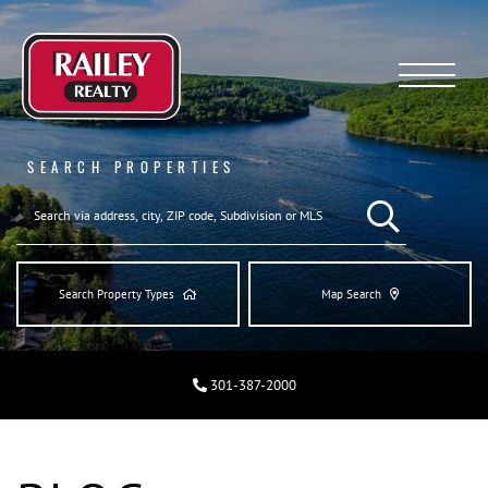
Menu
SEARCH PROPERTIES
SEARCH REAL ESTA
Search Property Types
Map Search
301-387-2000