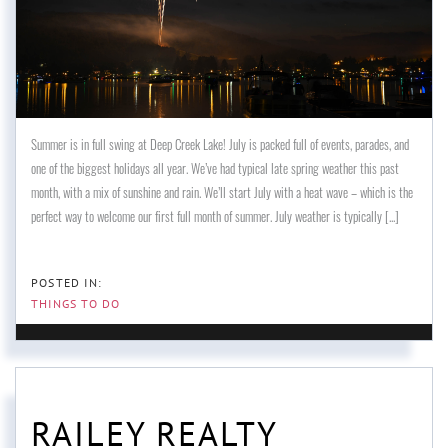
Summer is in full swing at Deep Creek Lake! July is packed full of events, parades, and
one of the biggest holidays all year. We’ve had typical late spring weather this past
month, with a mix of sunshine and rain. We’ll start July with a heat wave – which is the
perfect way to welcome our first full month of summer. July weather is typically [...]
THINGS TO DO
RAILEY REALTY