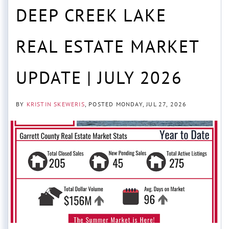
DEEP CREEK LAKE
REAL ESTATE MARKET
UPDATE | JULY 2026
BY
KRISTIN SKEWERIS
POSTED
MONDAY, JUL 27, 2026