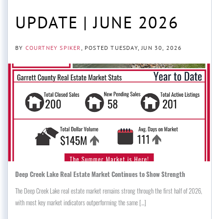
UPDATE | JUNE 2026
BY
COURTNEY SPIKER
POSTED
TUESDAY, JUN 30, 2026
Deep Creek Lake Real Estate Market Continues to Show Strength
The Deep Creek Lake real estate market remains strong through the first half of 2026,
with most key market indicators outperforming the same [...]