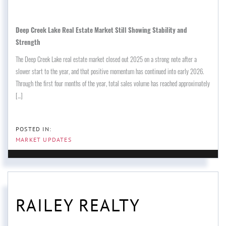
Deep Creek Lake Real Estate Market Still Showing Stability and
Strength
The Deep Creek Lake real estate market closed out 2025 on a strong note after a
slower start to the year, and that positive momentum has continued into early 2026.
Through the first four months of the year, total sales volume has reached approximately
[...]
MARKET UPDATES
RAILEY REALTY